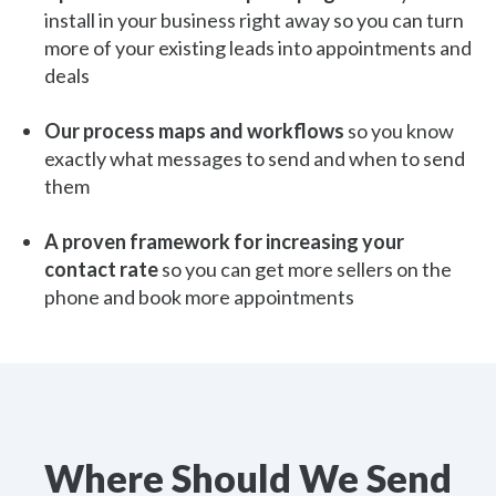
install in your business right away so you can turn
more of your existing leads into appointments and
deals
Our process maps and workflows
so you know
exactly what messages to send and when to send
them
A proven framework for increasing your
contact rate
so you can get more sellers on the
phone and book more appointments
Where Should We Send