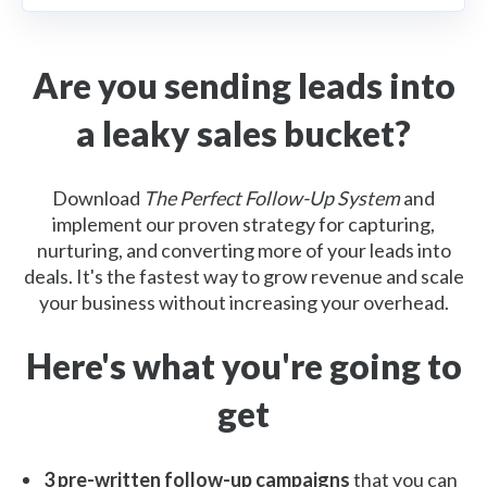
Are you sending leads into
a leaky sales bucket?
Download
The Perfect Follow-Up System
and
implement our proven strategy for capturing,
nurturing, and converting more of your leads into
deals. It's the fastest way to grow revenue and scale
your business without increasing your overhead.
Here's what you're going to
get
3 pre-written follow-up campaigns
that you can