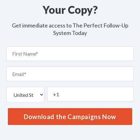
Your Copy?
Get immediate access to The Perfect Follow-Up
System Today