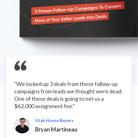
"We locked up 3 deals from these follow-up
campaigns from leads we thought were dead.
One of these deals is going to net us a
$62,000 assignment fee."
Utah House Buyers
Bryan Martineau