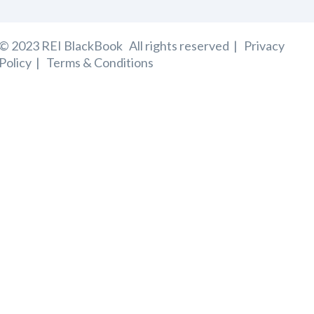
© 2023 REI BlackBook
All rights reserved |
Privacy
Policy
|
Terms & Conditions