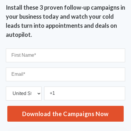
Install these 3 proven follow-up campaigns in
your business today and watch your cold
leads turn into appointments and deals on
autopilot.