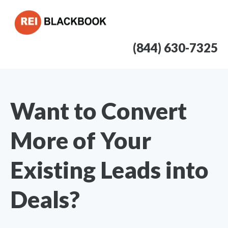
(844) 630-7325
Want to Convert
More of Your
Existing Leads into
Deals?